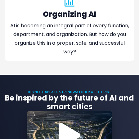
Organizing AI
AI is becoming an integral part of every function,
department, and organization. But how do you
organize this in a proper, safe, and successful
way?
KEYNOTE SPEAKER, TRENDWATCHER & FUTURIST
Be inspired by the future of AI and
smart cities