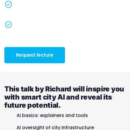
Discover what tomorrow’s
AI-powered smart
cities
will look like
Spread inspiration
to everybody in the
organisation
+31 085-3030792
Request lecture
This talk by Richard will inspire you
with smart city AI and reveal its
future potential.
AI basics: explainers and tools
AI oversight of city infrastructure