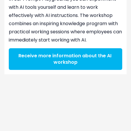
with AI tools yourself and learn to work
effectively with AI instructions. The workshop
combines an inspiring knowledge program with
practical working sessions where employees can
immediately start working with AI.
Receive more information about the AI ​​
workshop