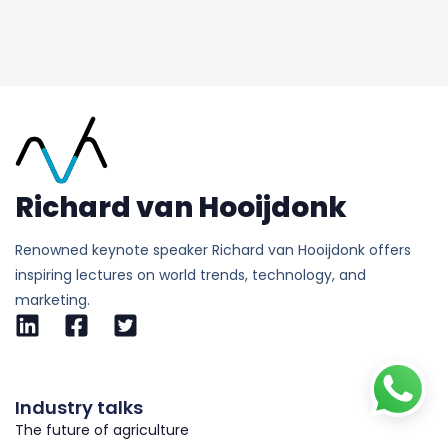
Richard van Hooijdonk
Renowned keynote speaker Richard van Hooijdonk offers
inspiring lectures on world trends, technology, and
marketing.
Industry talks
The future of agriculture