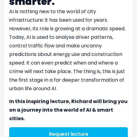
smarter.
AI is nothing new to the world of city
infrastructure: it has been used for years.
However, its role is growing at a dramatic speed.
Today, AI is used to analyse driver patterns,
control traffic flow and make uncanny
predictions about energy use and construction
speed. It can even predict when and where a
crime will next take place. The thing is, this is just
the first stage in a far deeper transformation of
urban life around AI.
In this inspiring lecture, Richard will bring you
on a journey into the world of AI & smart
cities.
Request lecture