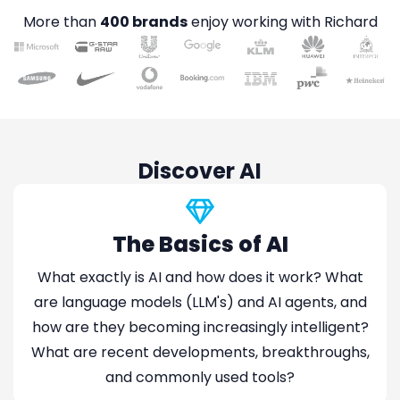
More than
400 brands
enjoy working with Richard
Discover AI
The Basics of AI
What exactly is AI and how does it work? What
are language models (LLM's) and AI agents, and
how are they becoming increasingly intelligent?
What are recent developments, breakthroughs,
and commonly used tools?