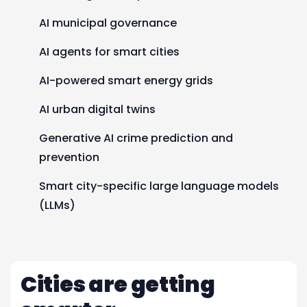
AI municipal governance
AI agents for smart cities
AI-powered smart energy grids
AI urban digital twins
Generative AI crime prediction and
prevention
Smart city-specific large language models
(LLMs)
Cities are getting