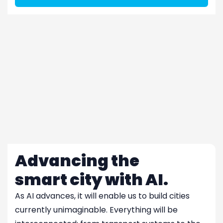
Advancing the
smart city with AI.
As AI advances, it will enable us to build cities
currently unimaginable. Everything will be