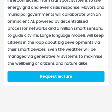
interconnected: from transport systems to the
energy grid and even crisis response. Mayors and
municipal governments will collaborate with an
omniscient AI, powered by decentralised
processor networks and a million smart sensors,
to guide city life. Large language models will keep
citizens in the loop about big developments via
their smart devices. Even the weather will be
managed via generative AI systems to maximise
the wellbeing of citizens and nature alike.
Request lecture