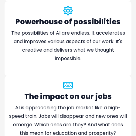
Powerhouse of possibilities
The possibilities of AI are endless. It accelerates
and improves various aspects of our work. It's
creative and delivers what we thought
impossible.
The impact on our jobs
AI is approaching the job market like a high-
speed train. Jobs will disappear and new ones will
emerge. Which ones are they? And what does
this mean for education and prosperity?