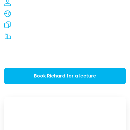
650,000 people inspired
In more than 35 countries
2,000 articles and whitepapers written
Countless multinationals inspired
Please contact us for an introduction. Lectures
are available from EUR 3,500.00
Book Richard for a lecture
+31 6 41 33 00 00
talks@vanhooijdonk.com