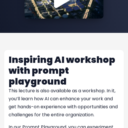
Inspiring AI workshop
with prompt
playground
This lecture is also available as a workshop. In it,
you’ll learn how AI can enhance your work and
get hands-on experience with opportunities and
challenges for the entire organization.
In our Prompt Playground, you can experiment