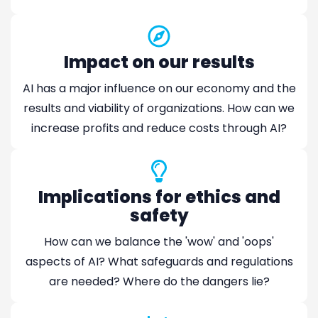
Impact on our results
AI has a major influence on our economy and the
results and viability of organizations. How can we
increase profits and reduce costs through AI?
Implications for ethics and
safety
How can we balance the 'wow' and 'oops'
aspects of AI? What safeguards and regulations
are needed? Where do the dangers lie?