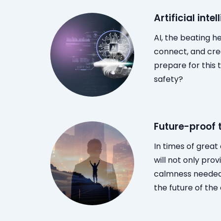
Artificial inte
AI, the beating h
connect, and crea
prepare for this 
safety?
Future-proof
In times of grea
will not only pro
calmness needed 
the future of the