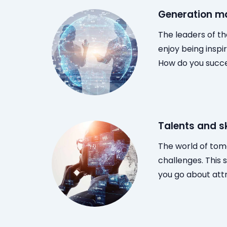
Generation 
The leaders of th
enjoy being inspi
How do you succe
Talents and sk
The world of tom
challenges. This 
you go about attr