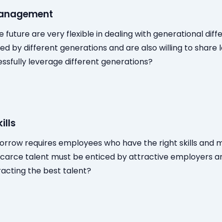
management
e future are very flexible in dealing with generational dif
red by different generations and are also willing to share 
ssfully leverage different generations?
ills
orrow requires employees who have the right skills and m
scarce talent must be enticed by attractive employers an
acting the best talent?