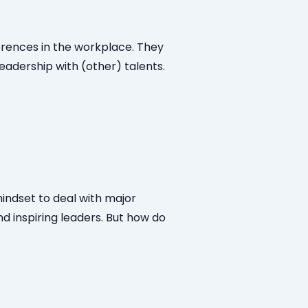
ferences in the workplace. They
leadership with (other) talents.
indset to deal with major
d inspiring leaders. But how do