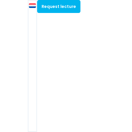
Contact
Request lecture