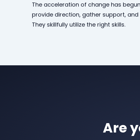
The acceleration of change has begun
provide direction, gather support, an
They skillfully utilize the right skills.
Are y