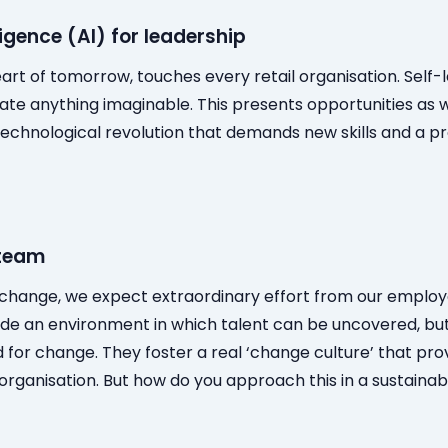
lligence (AI) for leadership
eart of tomorrow, touches every retail organisation. Self
te anything imaginable. This presents opportunities as w
technological revolution that demands new skills and a p
 team
t change, we expect extraordinary effort from our emplo
vide an environment in which talent can be uncovered, but
for change. They foster a real ‘change culture’ that pro
 organisation. But how do you approach this in a sustaina