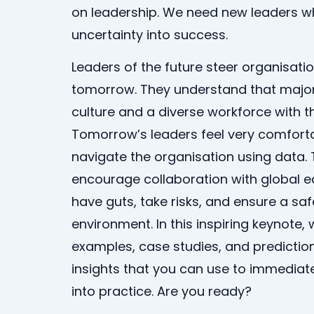
on leadership. We need new leaders 
uncertainty into success.
Leaders of the future steer organisation
tomorrow. They understand that major
culture and a diverse workforce with th
Tomorrow’s leaders feel very comfort
navigate the organisation using data. 
encourage collaboration with global e
have guts, take risks, and ensure a sa
environment. In this inspiring keynote, 
examples, case studies, and predictions
insights that you can use to immediate
into practice. Are you ready?