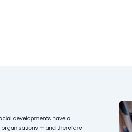
social developments have a
organisations — and therefore