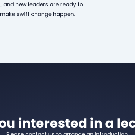
, and new leaders are ready to
d make swift change happen.
ou interested in a le
Please contact us to arrange an introduction.