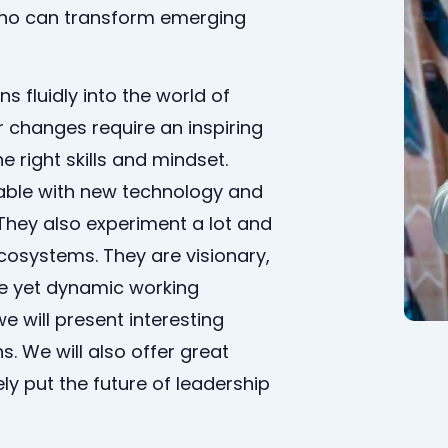
who can transform emerging
s fluidly into the world of
 changes require an inspiring
e right skills and mindset.
able with new technology and
They also experiment a lot and
cosystems. They are visionary,
fe yet dynamic working
we will present interesting
. We will also offer great
ly put the future of leadership