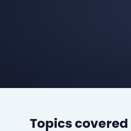
Topics covered