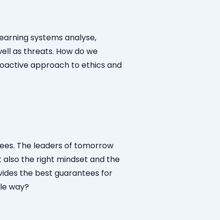
-learning systems analyse,
ell as threats. How do we
roactive approach to ethics and
yees. The leaders of tomorrow
 also the right mindset and the
vides the best guarantees for
ble way?