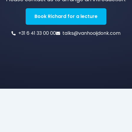
Book Richard for a lecture
+31 6 41 33 00 00
talks@vanhooijdonk.com