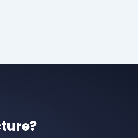
cture?