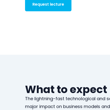
Request lecture
What to expect
The lightning-fast technological and 
major impact on business models and 