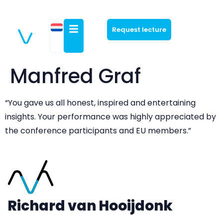
Request lecture
Manfred Graf
“You gave us all honest, inspired and entertaining
insights. Your performance was highly appreciated by
the conference participants and EU members.”
Richard van Hooijdonk