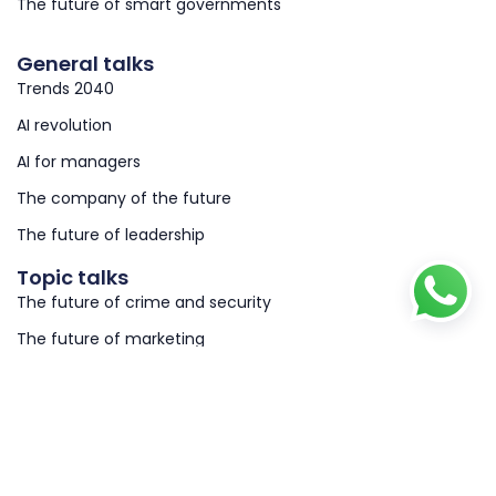
The future of smart governments
General talks
Trends 2040
AI revolution
AI for managers
The company of the future
The future of leadership
Topic talks
The future of crime and security
The future of marketing
The future of work & HRM
@ 2026 copyright richardvanhooijdonk.com
Privacy
Terms & conditions