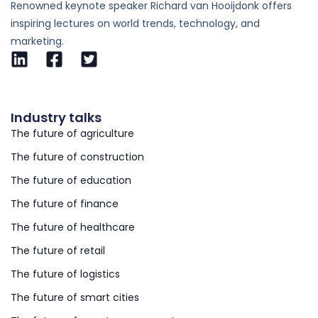
Renowned keynote speaker Richard van Hooijdonk offers
inspiring lectures on world trends, technology, and
marketing.
Industry talks
The future of agriculture
The future of construction
The future of education
The future of finance
The future of healthcare
The future of retail
The future of logistics
The future of smart cities