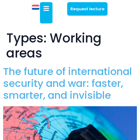
Request lecture
Types:
Working
areas
The future of international
security and war: faster,
smarter, and invisible