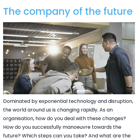
The company of the future
Dominated by exponential technology and disruption,
the world around us is changing rapidly. As an
organisation, how do you deal with these changes?
How do you successfully manoeuvre towards the
future? Which steps can you take? And what are the