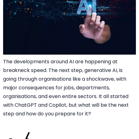
The developments around AI are happening at
breakneck speed. The next step, generative AI, is
going through organisations like a shockwave, with
major consequences for jobs, departments,
organisations, and even entire sectors. It all started
with ChatGPT and Copilot, but what will be the next
step and how do you prepare for it?