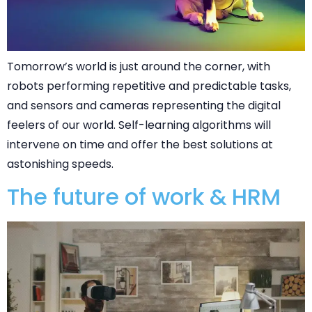
Tomorrow’s world is just around the corner, with
robots performing repetitive and predictable tasks,
and sensors and cameras representing the digital
feelers of our world. Self-learning algorithms will
intervene on time and offer the best solutions at
astonishing speeds.
The future of work & HRM