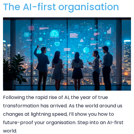
The AI-first organisation
Following the rapid rise of AI, the year of true
transformation has arrived. As the world around us
changes at lightning speed, I’ll show you how to
future-proof your organisation. Step into an AI-first
world.