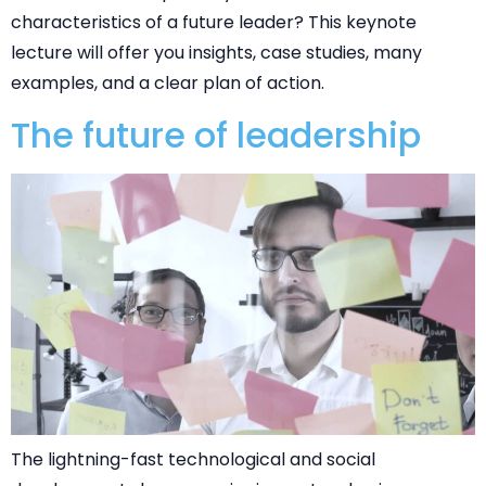
characteristics of a future leader? This keynote
lecture will offer you insights, case studies, many
examples, and a clear plan of action.
The future of leadership
The lightning-fast technological and social