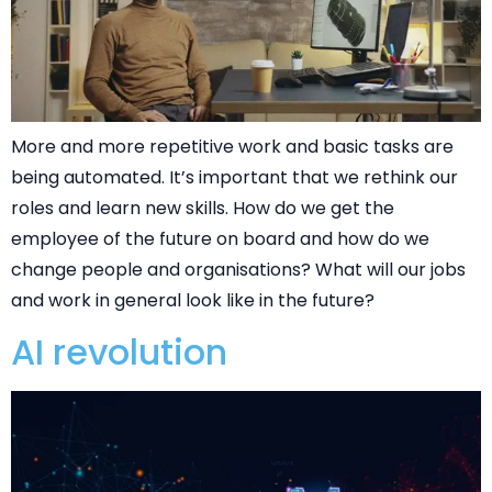
More and more repetitive work and basic tasks are
being automated. It’s important that we rethink our
roles and learn new skills. How do we get the
employee of the future on board and how do we
change people and organisations? What will our jobs
and work in general look like in the future?
AI revolution