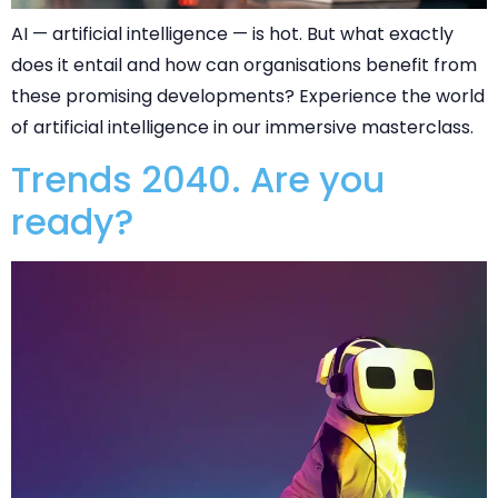
AI — artificial intelligence — is hot. But what exactly
does it entail and how can organisations benefit from
these promising developments? Experience the world
of artificial intelligence in our immersive masterclass.
Trends 2040. Are you
ready?