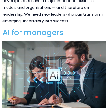
developments have a major impact on business
models and organisations — and therefore on
leadership. We need new leaders who can transform
emerging uncertainty into success.
AI for managers