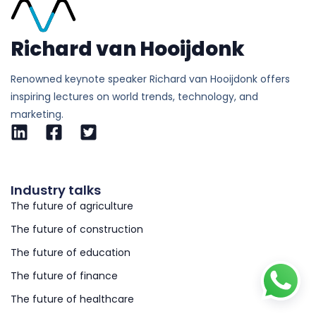
Richard van Hooijdonk
Renowned keynote speaker Richard van Hooijdonk offers
inspiring lectures on world trends, technology, and
marketing.
Industry talks
The future of agriculture
The future of construction
The future of education
The future of finance
The future of healthcare