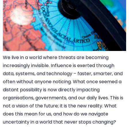
We live in a world where threats are becoming
increasingly invisible. Influence is exerted through
data, systems, and technology – faster, smarter, and
often without anyone noticing. What once seemed a
distant possibility is now directly impacting
organisations, governments, and our daily lives. This is
not a vision of the future; it is the new reality. What
does this mean for us, and how do we navigate
uncertainty in a world that never stops changing?