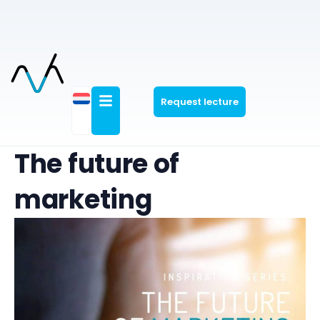
Request lecture
The future of
marketing