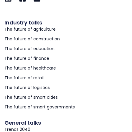
Industry talks
The future of agriculture
The future of construction
The future of education
The future of finance
The future of healthcare
The future of retail
The future of logistics
The future of smart cities
The future of smart governments
General talks
Trends 2040