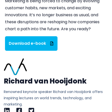
Marketing is being forced to change by evolving
customer habits, new markets, and exciting
innovations. It’s no longer business as usual, and
these disruptions are reshaping how companies
chart a path into the future. Are you ready?
Download e-book
Richard van Hooijdonk
Renowned keynote speaker Richard van Hooijdonk offers
inspiring lectures on world trends, technology, and
marketing.