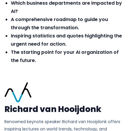
Which business departments are impacted by
AI?
A comprehensive roadmap to guide you
through the transformation.
Inspiring statistics and quotes highlighting the
urgent need for action.
The starting point for your AI organization of
the future.
Richard van Hooijdonk
Renowned keynote speaker Richard van Hooijdonk offers
inspiring lectures on world trends, technology, and