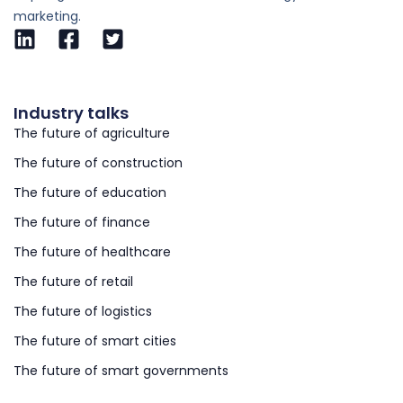
marketing.
Industry talks
The future of agriculture
The future of construction
The future of education
The future of finance
The future of healthcare
The future of retail
The future of logistics
The future of smart cities
The future of smart governments