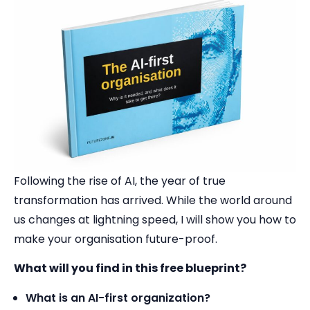
Following the rise of AI, the year of true
transformation has arrived. While the world around
us changes at lightning speed, I will show you how to
make your organisation future-proof.
What will you find in this free blueprint?
What is an AI-first organization?