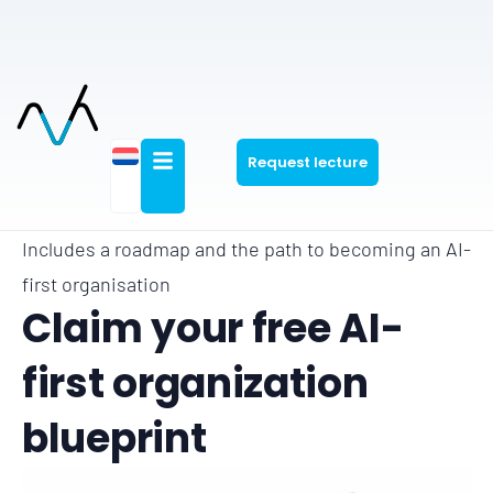
Request lecture
Includes a roadmap and the path to becoming an AI-
first organisation
Claim your free AI-
first organization
blueprint